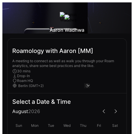
Aaron Wadhwa
Roamology with Aaron [MM]
A meeting to connect as well as walk you through your Roam
analytics, share some best practices and the like.
30 mins
Drop-In
Roam HQ
Select a Date & Time
August
2026
Sun
Mon
Tue
Wed
Thu
Fri
Sat