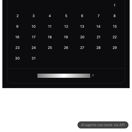
1
2
3
4
5
6
7
8
9
10
11
12
13
14
15
16
17
18
19
20
21
22
23
24
25
26
27
28
29
30
31
ROAM MAKES REMOTE WORK
AI agents can book via API