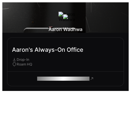
Aaron Wadhwa
Aaron's Always-On Office
Drop-In
Roam HQ
ROAM MAKES REMOTE WORK