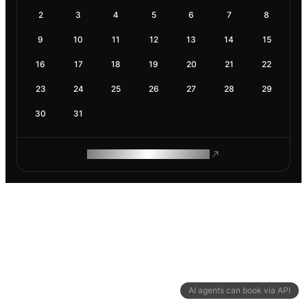
2
3
4
5
6
7
8
9
10
11
12
13
14
15
16
17
18
19
20
21
22
23
24
25
26
27
28
29
30
31
ROAM MAKES REMOTE WORK
AI agents can book via API