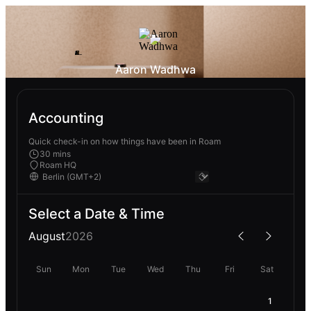
Aaron Wadhwa
Accounting
Quick check-in on how things have been in Roam
30 mins
Roam HQ
Select a Date & Time
August
2026
Sun
Mon
Tue
Wed
Thu
Fri
Sat
1