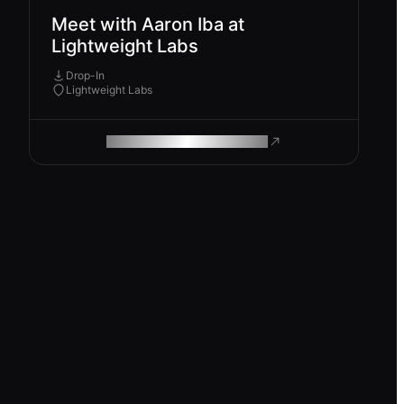
Meet with Aaron Iba at
Lightweight Labs
Drop-In
Lightweight Labs
ROAM MAKES REMOTE WORK