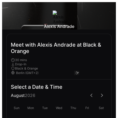
Alexis Andrade
Meet with Alexis Andrade at Black &
Orange
30 mins
Drop-In
Black & Orange
Select a Date & Time
August
2026
Sun
Mon
Tue
Wed
Thu
Fri
Sat