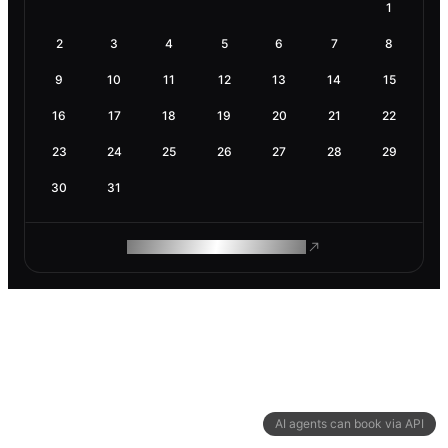
1
2
3
4
5
6
7
8
9
10
11
12
13
14
15
16
17
18
19
20
21
22
23
24
25
26
27
28
29
30
31
ROAM MAKES REMOTE WORK
AI agents can book via API