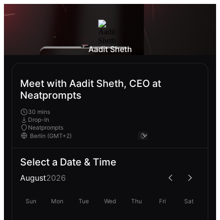
Aadit Sheth
Meet with Aadit Sheth, CEO at
Neatprompts
30 mins
Drop-In
Neatprompts
Select a Date & Time
August
2026
Sun
Mon
Tue
Wed
Thu
Fri
Sat