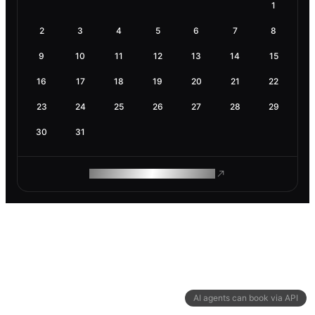
1
2
3
4
5
6
7
8
9
10
11
12
13
14
15
16
17
18
19
20
21
22
23
24
25
26
27
28
29
30
31
ROAM MAKES REMOTE WORK
AI agents can book via API