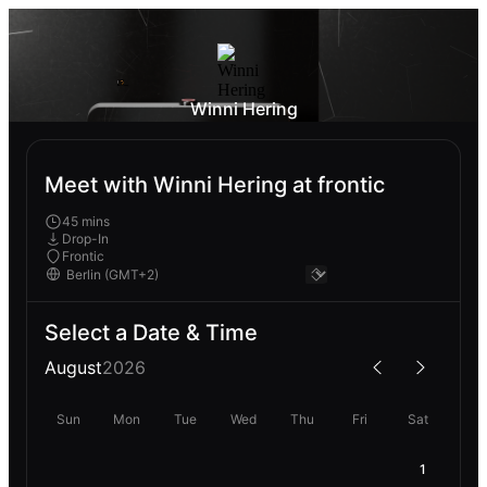
Winni Hering
Meet with Winni Hering at frontic
45 mins
Drop-In
Frontic
Select a Date & Time
August
2026
Sun
Mon
Tue
Wed
Thu
Fri
Sat
1