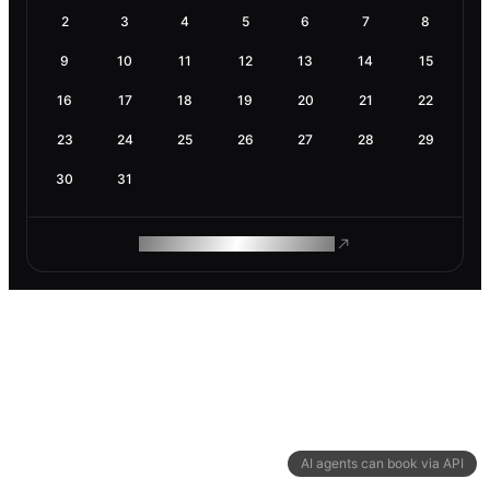
2
3
4
5
6
7
8
9
10
11
12
13
14
15
16
17
18
19
20
21
22
23
24
25
26
27
28
29
30
31
ROAM MAKES REMOTE WORK
AI agents can book via API