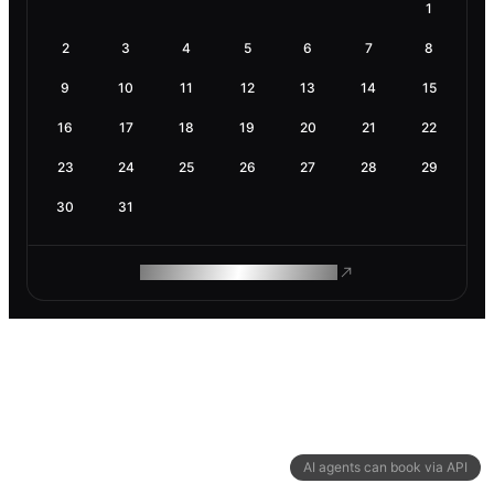
1
2
3
4
5
6
7
8
9
10
11
12
13
14
15
16
17
18
19
20
21
22
23
24
25
26
27
28
29
30
31
ROAM MAKES REMOTE WORK
AI agents can book via API