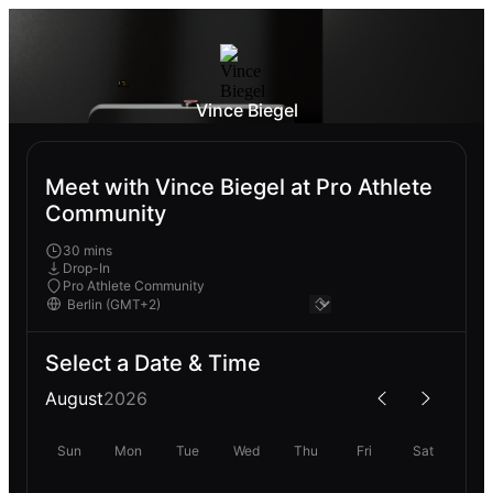
Vince Biegel
Meet with Vince Biegel at Pro Athlete
Community
30 mins
Drop-In
Pro Athlete Community
Select a Date & Time
August
2026
Sun
Mon
Tue
Wed
Thu
Fri
Sat