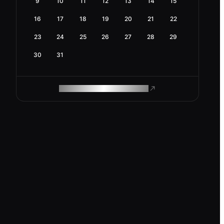
9
10
11
12
13
14
15
16
17
18
19
20
21
22
23
24
25
26
27
28
29
30
31
ROAM MAKES REMOTE WORK