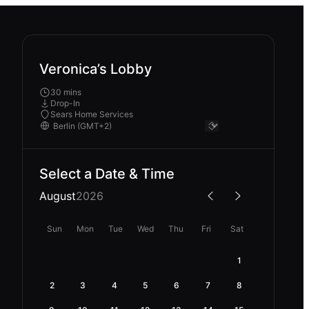
Veronica’s Lobby
30 mins
Drop-In
Sears Home Services
Select a Date & Time
August
2026
Sun
Mon
Tue
Wed
Thu
Fri
Sat
1
2
3
4
5
6
7
8