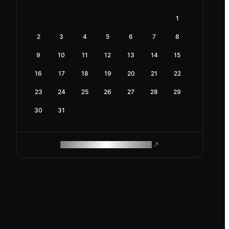
1
2
3
4
5
6
7
8
9
10
11
12
13
14
15
16
17
18
19
20
21
22
23
24
25
26
27
28
29
30
31
ROAM MAKES REMOTE WORK