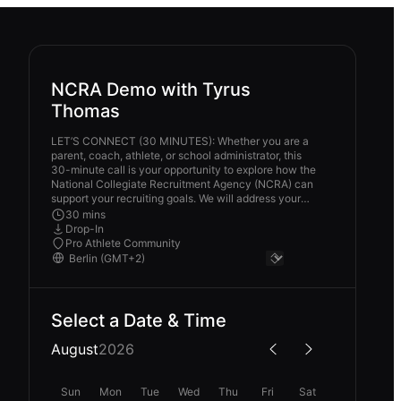
NCRA Demo with Tyrus
Thomas
LET’S CONNECT (30 MINUTES): Whether you are a
parent, coach, athlete, or school administrator, this
30-minute call is your opportunity to explore how the
National Collegiate Recruitment Agency (NCRA) can
support your recruiting goals. We will address your
current recruiting challenges, discuss how NCRA’s
30 mins
tools and cohorts can provide solutions, and outline
Drop-In
clear next steps to move forward. Please come
Pro Athlete Community
prepared with your questions, and I will be ready with
clarity, strategy, and actionable guidance. To make
the most of our time together, ensure you are on time
and in a quiet space.
Select a Date & Time
August
2026
Sun
Mon
Tue
Wed
Thu
Fri
Sat