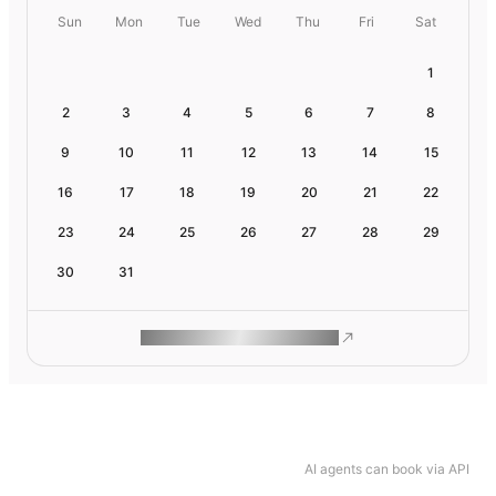
Sun
Mon
Tue
Wed
Thu
Fri
Sat
1
2
3
4
5
6
7
8
9
10
11
12
13
14
15
16
17
18
19
20
21
22
23
24
25
26
27
28
29
30
31
ROAM MAKES REMOTE WORK
AI agents can book via API