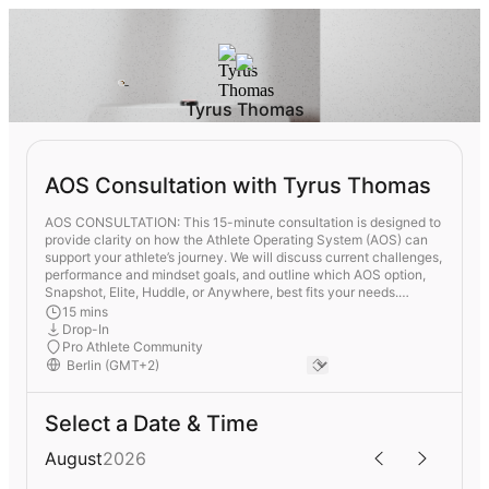
Tyrus Thomas
AOS Consultation with Tyrus Thomas
AOS CONSULTATION: This 15-minute consultation is designed to
provide clarity on how the Athlete Operating System (AOS) can
support your athlete’s journey. We will discuss current challenges,
performance and mindset goals, and outline which AOS option,
Snapshot, Elite, Huddle, or Anywhere, best fits your needs.
Whether you are a parent, coach, or agent, this session offers an
15 mins
introduction to a proven system built to strengthen athletes both
Drop-In
on and off the field.
Pro Athlete Community
Select a Date & Time
August
2026