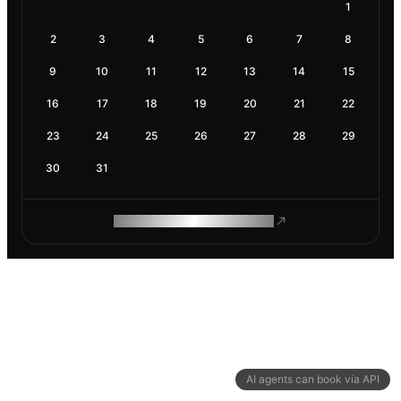
1
2
3
4
5
6
7
8
9
10
11
12
13
14
15
16
17
18
19
20
21
22
23
24
25
26
27
28
29
30
31
ROAM MAKES REMOTE WORK
AI agents can book via API