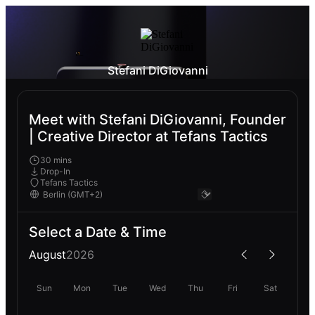
Stefani DiGiovanni
Meet with Stefani DiGiovanni, Founder
| Creative Director at Tefans Tactics
30 mins
Drop-In
Tefans Tactics
Select a Date & Time
August
2026
Sun
Mon
Tue
Wed
Thu
Fri
Sat