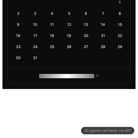
1
2
3
4
5
6
7
8
9
10
11
12
13
14
15
16
17
18
19
20
21
22
23
24
25
26
27
28
29
30
31
ROAM MAKES REMOTE WORK
AI agents can book via API