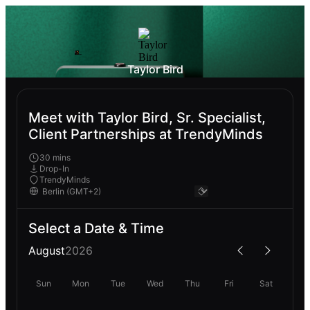
Taylor Bird
Meet with Taylor Bird, Sr. Specialist,
Client Partnerships at TrendyMinds
30 mins
Drop-In
TrendyMinds
Select a Date & Time
August
2026
Sun
Mon
Tue
Wed
Thu
Fri
Sat