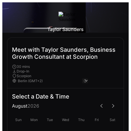
Taylor Saunders
Meet with Taylor Saunders, Business
Growth Consultant at Scorpion
30 mins
Drop-In
Scorpion
Select a Date & Time
August
2026
Sun
Mon
Tue
Wed
Thu
Fri
Sat