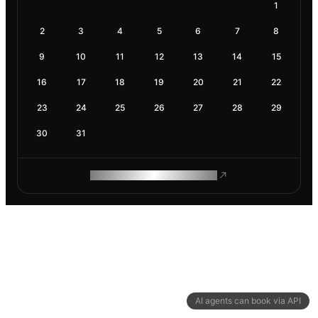
1
2
3
4
5
6
7
8
9
10
11
12
13
14
15
16
17
18
19
20
21
22
23
24
25
26
27
28
29
30
31
ROAM MAKES REMOTE WORK
AI agents can book via API