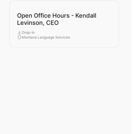
Open Office Hours - Kendall
Levinson, CEO
Drop-In
Montana Language Services