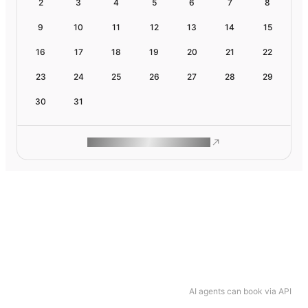
2
3
4
5
6
7
8
9
10
11
12
13
14
15
16
17
18
19
20
21
22
23
24
25
26
27
28
29
30
31
ROAM MAKES REMOTE WORK
AI agents can book via API