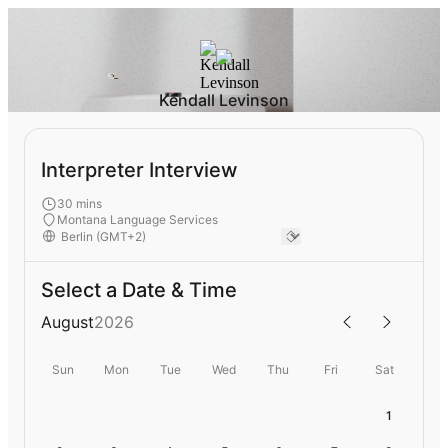
Kendall Levinson
Interpreter Interview
30 mins
Montana Language Services
Select a Date & Time
August
2026
Sun
Mon
Tue
Wed
Thu
Fri
Sat
1