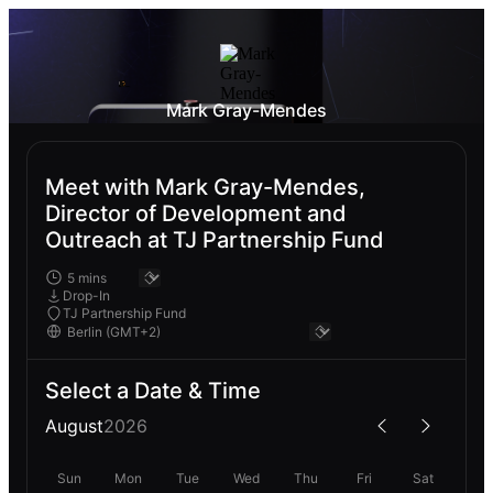
Mark Gray-Mendes
Meet with Mark Gray-Mendes,
Director of Development and
Outreach at TJ Partnership Fund
Drop-In
TJ Partnership Fund
Select a Date & Time
August
2026
Sun
Mon
Tue
Wed
Thu
Fri
Sat