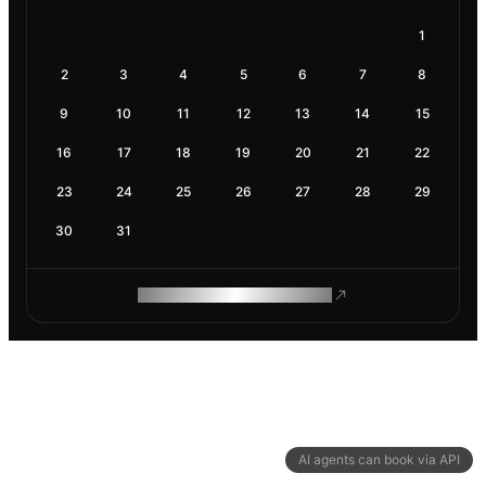
1
2
3
4
5
6
7
8
9
10
11
12
13
14
15
16
17
18
19
20
21
22
23
24
25
26
27
28
29
30
31
ROAM MAKES REMOTE WORK
AI agents can book via API