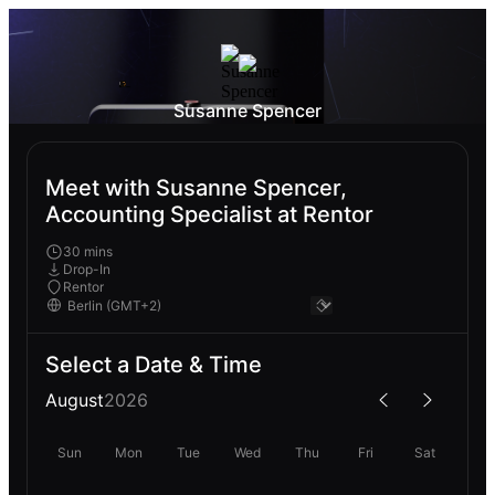
Susanne Spencer
Meet with Susanne Spencer,
Accounting Specialist at Rentor
30 mins
Drop-In
Rentor
Select a Date & Time
August
2026
Sun
Mon
Tue
Wed
Thu
Fri
Sat