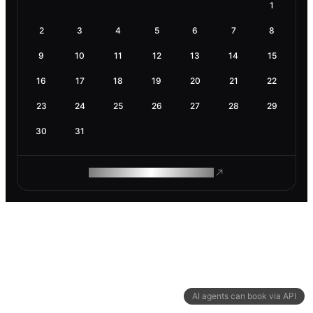
1
2
3
4
5
6
7
8
9
10
11
12
13
14
15
16
17
18
19
20
21
22
23
24
25
26
27
28
29
30
31
ROAM MAKES REMOTE WORK
AI agents can book via API