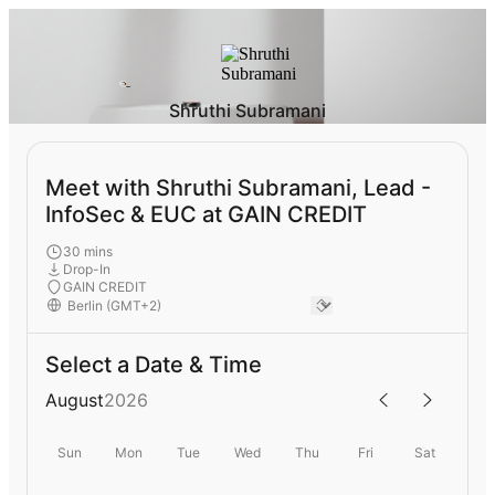
Shruthi Subramani
Meet with Shruthi Subramani, Lead -
InfoSec & EUC at GAIN CREDIT
30 mins
Drop-In
GAIN CREDIT
Select a Date & Time
August
2026
Sun
Mon
Tue
Wed
Thu
Fri
Sat