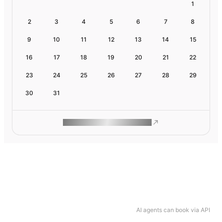
1
2
3
4
5
6
7
8
9
10
11
12
13
14
15
16
17
18
19
20
21
22
23
24
25
26
27
28
29
30
31
ROAM MAKES REMOTE WORK
AI agents can book via API