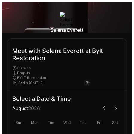
Selena Everett
Meet with Selena Everett at Bylt
Restoration
30 mins
Drop-In
BYLT Restoration
Select a Date & Time
August
2026
Sun
Mon
Tue
Wed
Thu
Fri
Sat