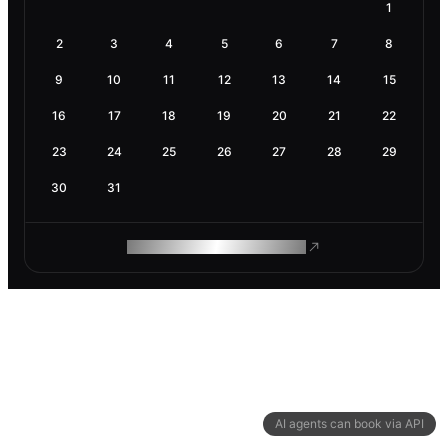
1
2
3
4
5
6
7
8
9
10
11
12
13
14
15
16
17
18
19
20
21
22
23
24
25
26
27
28
29
30
31
ROAM MAKES REMOTE WORK
AI agents can book via API