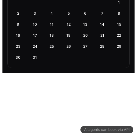
1
2
3
4
5
6
7
8
9
10
11
12
13
14
15
16
17
18
19
20
21
22
23
24
25
26
27
28
29
30
31
AI agents can book via API