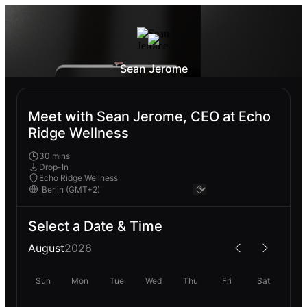
Sean Jerome
Meet with Sean Jerome, CEO at Echo
Ridge Wellness
30 mins
Drop-In
Echo Ridge Wellness
Select a Date & Time
August
2026
Sun
Mon
Tue
Wed
Thu
Fri
Sat