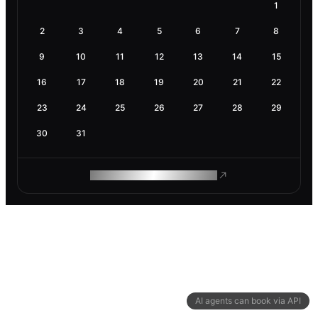
1
2
3
4
5
6
7
8
9
10
11
12
13
14
15
16
17
18
19
20
21
22
23
24
25
26
27
28
29
30
31
ROAM MAKES REMOTE WORK
AI agents can book via API