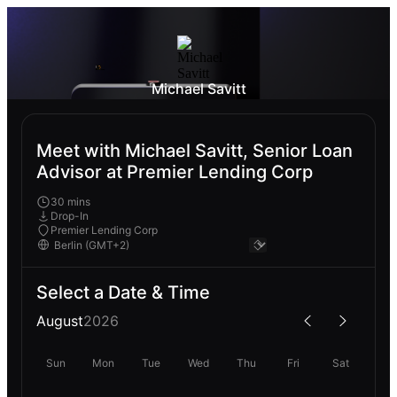
Michael Savitt
Meet with Michael Savitt, Senior Loan
Advisor at Premier Lending Corp
30 mins
Drop-In
Premier Lending Corp
Select a Date & Time
August
2026
Sun
Mon
Tue
Wed
Thu
Fri
Sat