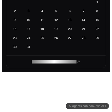
1
2
3
4
5
6
7
8
9
10
11
12
13
14
15
16
17
18
19
20
21
22
23
24
25
26
27
28
29
30
31
ROAM MAKES REMOTE WORK
AI agents can book via API