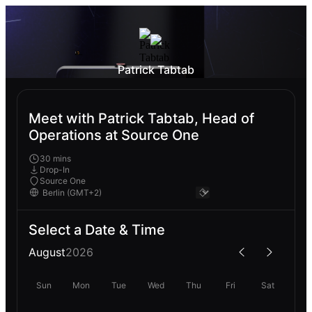
Patrick Tabtab
Meet with Patrick Tabtab, Head of
Operations at Source One
30 mins
Drop-In
Source One
Select a Date & Time
August
2026
Sun
Mon
Tue
Wed
Thu
Fri
Sat