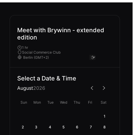
Meet with Brywinn - extended
edition
1 hr
Social Commerce Club
Select a Date & Time
August
2026
Sun
Mon
Tue
Wed
Thu
Fri
Sat
1
2
3
4
5
6
7
8