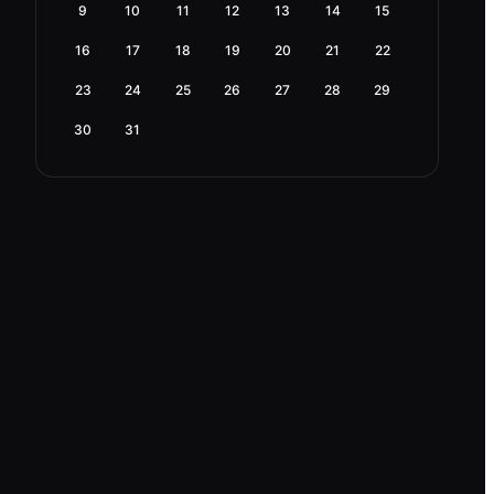
9
10
11
12
13
14
15
16
17
18
19
20
21
22
23
24
25
26
27
28
29
30
31