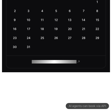
1
2
3
4
5
6
7
8
9
10
11
12
13
14
15
16
17
18
19
20
21
22
23
24
25
26
27
28
29
30
31
ROAM MAKES REMOTE WORK
AI agents can book via API