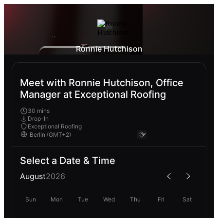
Ronnie Hutchison
Meet with Ronnie Hutchison, Office
Manager at Exceptional Roofing
30 mins
Drop-In
Exceptional Roofing
Select a Date & Time
August
2026
Sun
Mon
Tue
Wed
Thu
Fri
Sat