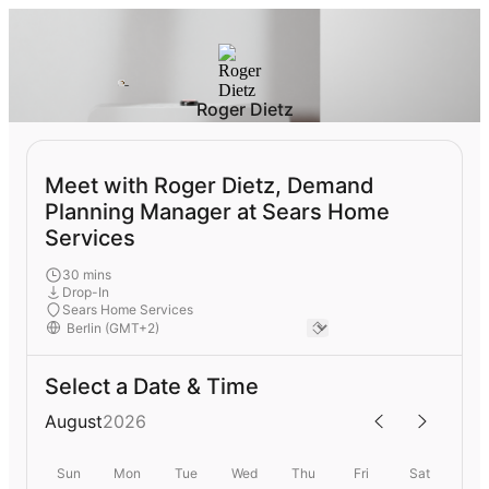
Roger Dietz
Meet with Roger Dietz, Demand
Planning Manager at Sears Home
Services
30 mins
Drop-In
Sears Home Services
Select a Date & Time
August
2026
Sun
Mon
Tue
Wed
Thu
Fri
Sat