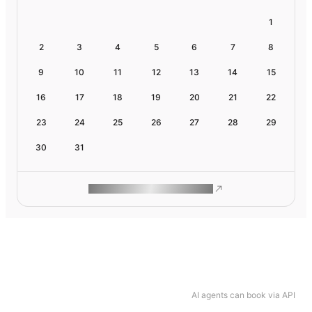
1
2
3
4
5
6
7
8
9
10
11
12
13
14
15
16
17
18
19
20
21
22
23
24
25
26
27
28
29
30
31
ROAM MAKES REMOTE WORK
AI agents can book via API