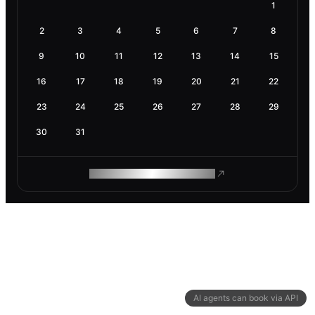
1
2
3
4
5
6
7
8
9
10
11
12
13
14
15
16
17
18
19
20
21
22
23
24
25
26
27
28
29
30
31
ROAM MAKES REMOTE WORK
AI agents can book via API