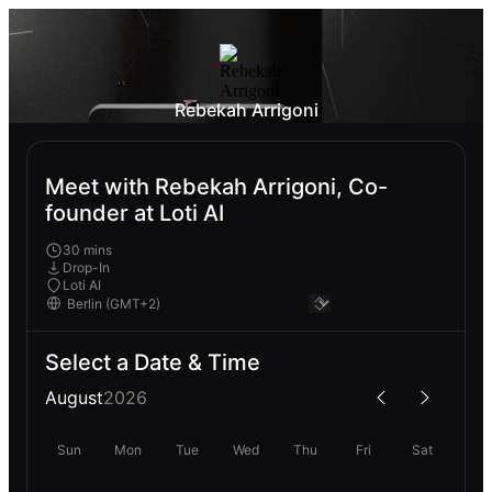
Rebekah Arrigoni
Meet with Rebekah Arrigoni, Co-
founder at Loti AI
30 mins
Drop-In
Loti AI
Select a Date & Time
August
2026
Sun
Mon
Tue
Wed
Thu
Fri
Sat