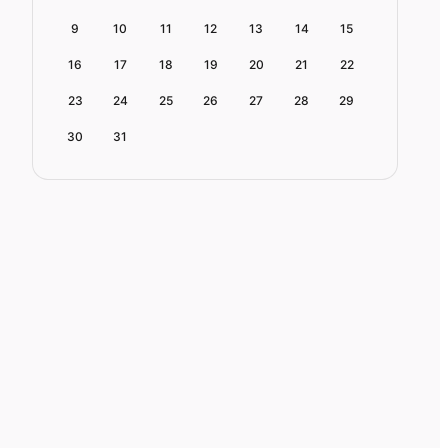
9
10
11
12
13
14
15
16
17
18
19
20
21
22
23
24
25
26
27
28
29
30
31