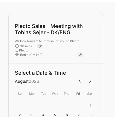
Plecto Sales - Meeting with
Tobias Sejer - DK/ENG
We look forward to introducing you to Plecto.
Plecto
Select a Date & Time
August
2026
Sun
Mon
Tue
Wed
Thu
Fri
Sat
1
2
3
4
5
6
7
8