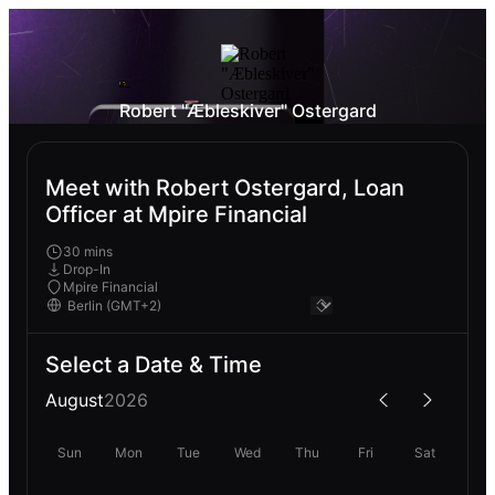
Robert "Æbleskiver" Ostergard
Meet with Robert Ostergard, Loan
Officer at Mpire Financial
30 mins
Drop-In
Mpire Financial
Select a Date & Time
August
2026
Sun
Mon
Tue
Wed
Thu
Fri
Sat