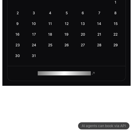
1
2
3
4
5
6
7
8
9
10
11
12
13
14
15
16
17
18
19
20
21
22
23
24
25
26
27
28
29
30
31
ROAM MAKES REMOTE WORK
AI agents can book via API