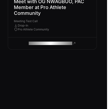
Meet with OG NWAGBUO, PAC
Member at Pro Athlete
Community
Meeting Test Call
Drop-In
Pro Athlete Community
ROAM MAKES REMOTE WORK