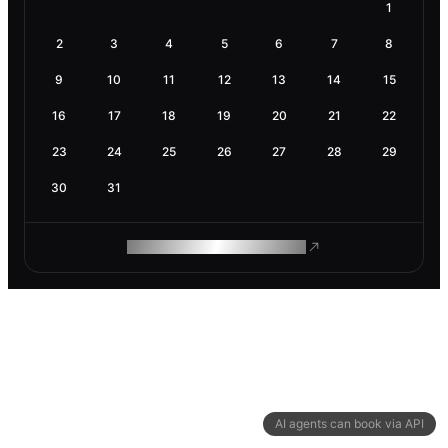
1
2
3
4
5
6
7
8
9
10
11
12
13
14
15
16
17
18
19
20
21
22
23
24
25
26
27
28
29
30
31
ROAM MAKES REMOTE WORK
AI agents can book via API