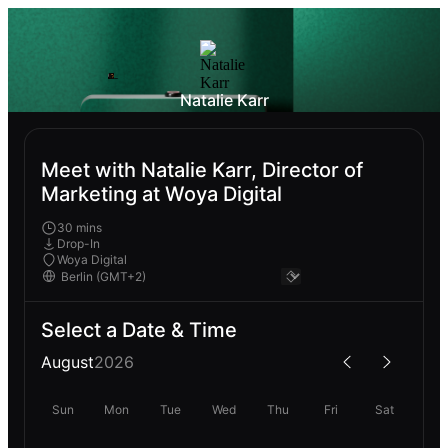
Natalie Karr
Meet with Natalie Karr, Director of
Marketing at Woya Digital
30 mins
Drop-In
Woya Digital
Select a Date & Time
August
2026
Sun
Mon
Tue
Wed
Thu
Fri
Sat