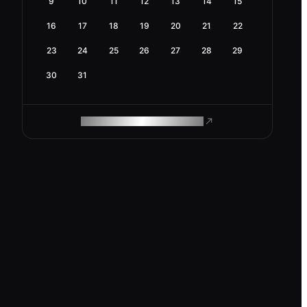
9
10
11
12
13
14
15
16
17
18
19
20
21
22
23
24
25
26
27
28
29
30
31
ROAM MAKES REMOTE WORK