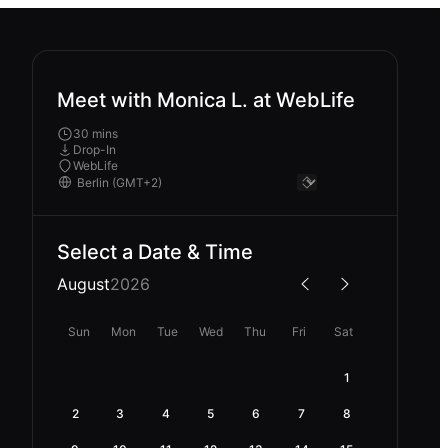
Meet with Monica L. at WebLife
30 mins
Drop-In
WebLife
Select a Date & Time
August
2026
Sun
Mon
Tue
Wed
Thu
Fri
Sat
1
2
3
4
5
6
7
8