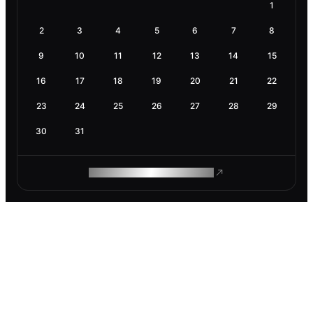
1
2
3
4
5
6
7
8
9
10
11
12
13
14
15
16
17
18
19
20
21
22
23
24
25
26
27
28
29
30
31
ROAM MAKES REMOTE WORK