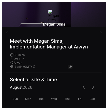
Megan Sims
Meet with Megan Sims,
Implementation Manager at Aiwyn
30 mins
Drop-In
Aiwyn
Select a Date & Time
August
2026
Sun
Mon
Tue
Wed
Thu
Fri
Sat