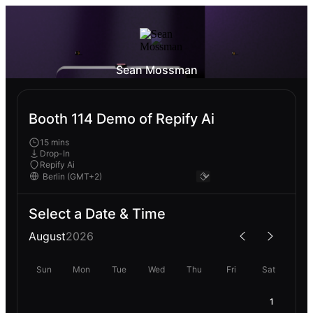
Sean Mossman
Booth 114 Demo of Repify Ai
15 mins
Drop-In
Repify Ai
Select a Date & Time
August
2026
Sun
Mon
Tue
Wed
Thu
Fri
Sat
1