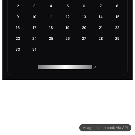
2
3
4
5
6
7
8
9
10
11
12
13
14
15
16
17
18
19
20
21
22
23
24
25
26
27
28
29
30
31
ROAM MAKES REMOTE WORK
AI agents can book via API