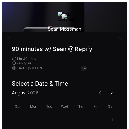
Sean Mossman
90 minutes w/ Sean @ Repify
1 hr 30 mins
Repify Ai
Select a Date & Time
August
2026
Sun
Mon
Tue
Wed
Thu
Fri
Sat
1