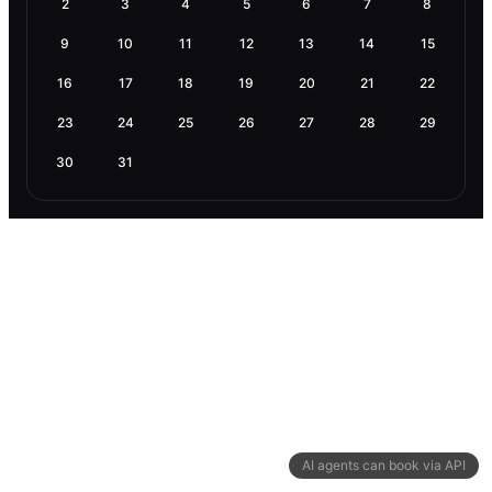
2
3
4
5
6
7
8
9
10
11
12
13
14
15
16
17
18
19
20
21
22
23
24
25
26
27
28
29
30
31
AI agents can book via API