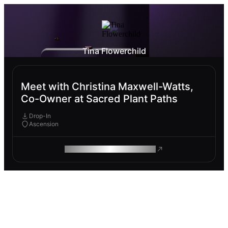
Tina Flowerchild
Meet with Christina Maxwell-Watts,
Co-Owner at Sacred Plant Paths
Drop-In
Ascension
ROAM MAKES REMOTE WORK