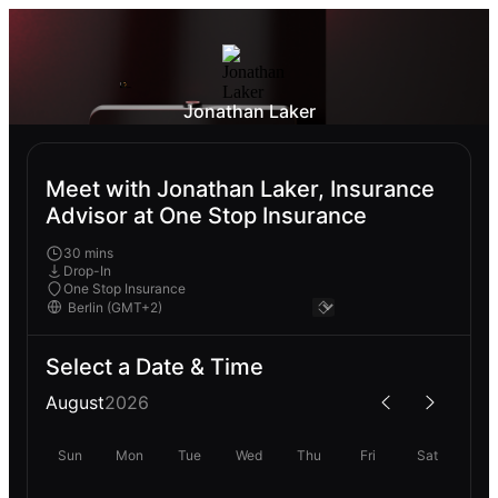
Jonathan Laker
Meet with Jonathan Laker, Insurance
Advisor at One Stop Insurance
30 mins
Drop-In
One Stop Insurance
Select a Date & Time
August
2026
Sun
Mon
Tue
Wed
Thu
Fri
Sat