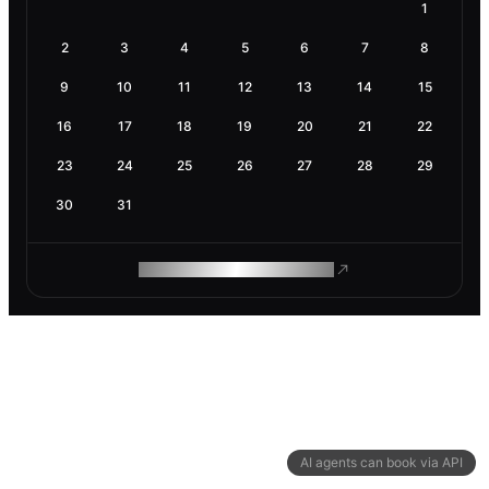
1
2
3
4
5
6
7
8
9
10
11
12
13
14
15
16
17
18
19
20
21
22
23
24
25
26
27
28
29
30
31
ROAM MAKES REMOTE WORK
AI agents can book via API