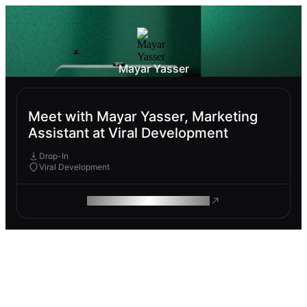
Mayar Yasser
Meet with Mayar Yasser, Marketing
Assistant at Viral Development
Drop-In
Viral Development
ROAM MAKES REMOTE WORK