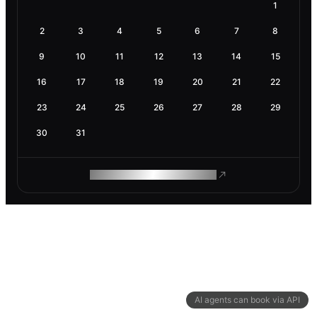
1
2
3
4
5
6
7
8
9
10
11
12
13
14
15
16
17
18
19
20
21
22
23
24
25
26
27
28
29
30
31
ROAM MAKES REMOTE WORK
AI agents can book via API