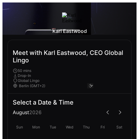
Karl Eastwood
Meet with Karl Eastwood, CEO Global
Lingo
50 mins
Drop-In
Global Lingo
Select a Date & Time
August
2026
Sun
Mon
Tue
Wed
Thu
Fri
Sat