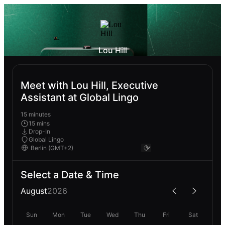
Lou Hill
Meet with Lou Hill, Executive
Assistant at Global Lingo
15 minutes
15 mins
Drop-In
Global Lingo
Select a Date & Time
August
2026
Sun
Mon
Tue
Wed
Thu
Fri
Sat