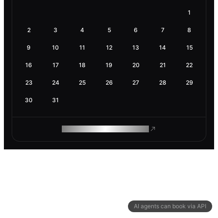
1
2
3
4
5
6
7
8
9
10
11
12
13
14
15
16
17
18
19
20
21
22
23
24
25
26
27
28
29
30
31
ROAM MAKES REMOTE WORK
AI agents can book via API