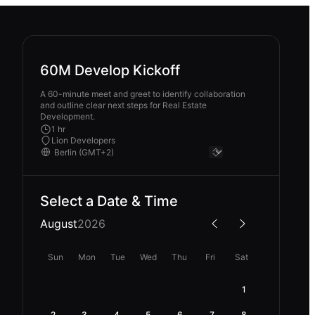
60M Develop Kickoff
A 60-minute meet and greet to identify collaboration
and outline clear next steps for Real Estate
Development.
1 hr
Lion Developers
Select a Date & Time
August
2026
Sun
Mon
Tue
Wed
Thu
Fri
Sat
1
2
3
4
5
6
7
8