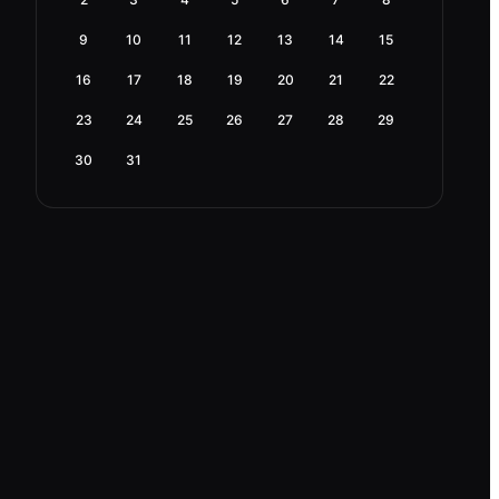
9
10
11
12
13
14
15
16
17
18
19
20
21
22
23
24
25
26
27
28
29
30
31