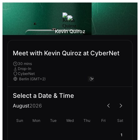
Kevin Quiroz
Meet with Kevin Quiroz at CyberNet
30 mins
Drop-In
CyberNet
Select a Date & Time
August
2026
Sun
Mon
Tue
Wed
Thu
Fri
Sat
1