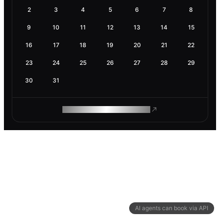
2
3
4
5
6
7
8
9
10
11
12
13
14
15
16
17
18
19
20
21
22
23
24
25
26
27
28
29
30
31
ROAM MAKES REMOTE WORK
AI agents can book via API