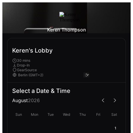
Keren Thompson
Keren's Lobby
30 mins
Drop-In
GearSource
Select a Date & Time
August
2026
Sun
Mon
Tue
Wed
Thu
Fri
Sat
1