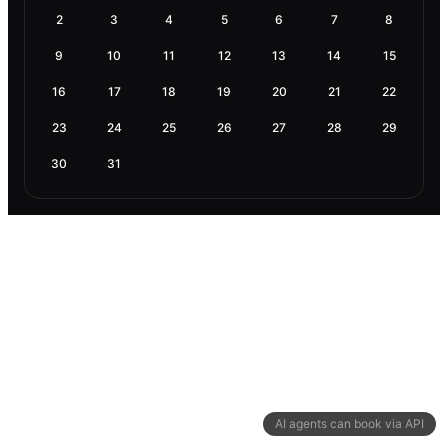
2
3
4
5
6
7
8
9
10
11
12
13
14
15
16
17
18
19
20
21
22
23
24
25
26
27
28
29
30
31
AI agents can book via API