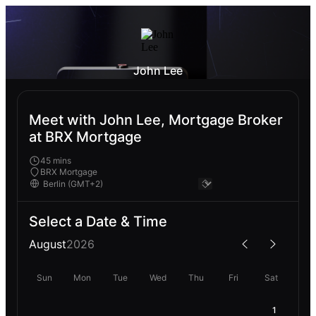
John Lee
Meet with John Lee, Mortgage Broker
at BRX Mortgage
45 mins
BRX Mortgage
Select a Date & Time
August
2026
Sun
Mon
Tue
Wed
Thu
Fri
Sat
1