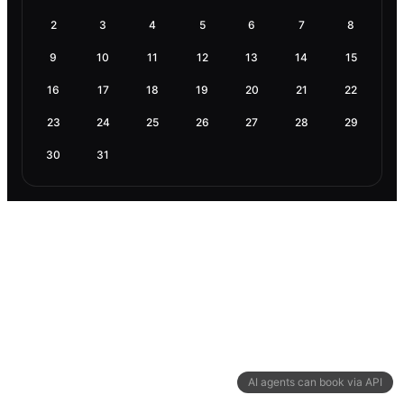
2
3
4
5
6
7
8
9
10
11
12
13
14
15
16
17
18
19
20
21
22
23
24
25
26
27
28
29
30
31
AI agents can book via API