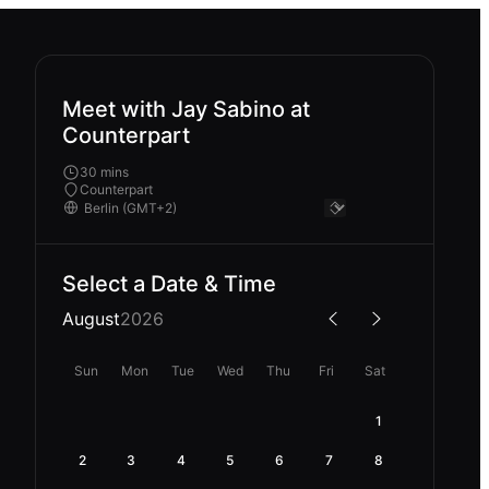
Meet with Jay Sabino at
Counterpart
30 mins
Counterpart
Select a Date & Time
August
2026
Sun
Mon
Tue
Wed
Thu
Fri
Sat
1
2
3
4
5
6
7
8