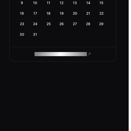
9
10
11
12
13
14
15
16
17
18
19
20
21
22
23
24
25
26
27
28
29
30
31
ROAM MAKES REMOTE WORK