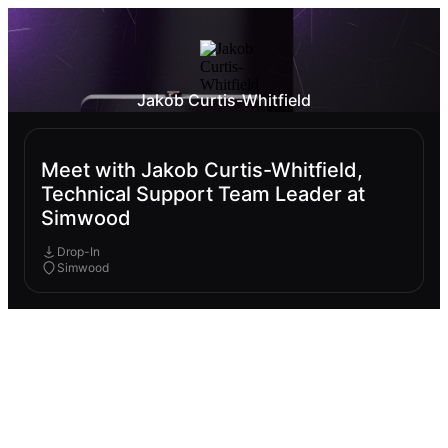
Jakob Curtis-Whitfield
Meet with Jakob Curtis-Whitfield,
Technical Support Team Leader at
Simwood
Drop-In
Simwood