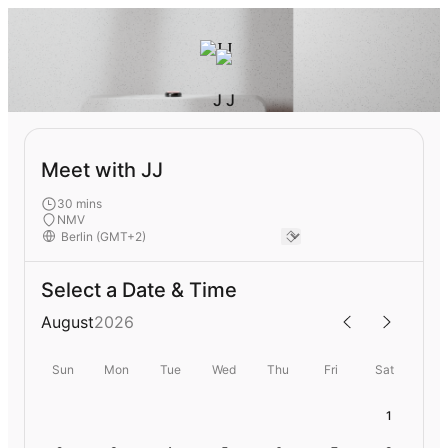
J J
Meet with JJ
30 mins
NMV
Select a Date & Time
August
2026
Sun
Mon
Tue
Wed
Thu
Fri
Sat
1