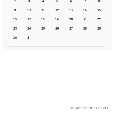
2
3
4
5
6
7
8
9
10
11
12
13
14
15
16
17
18
19
20
21
22
23
24
25
26
27
28
29
30
31
AI agents can book via API