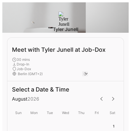
Tyler Junell
Meet with Tyler Junell at Job-Dox
30 mins
Drop-In
Job-Dox
Select a Date & Time
August
2026
Sun
Mon
Tue
Wed
Thu
Fri
Sat
1