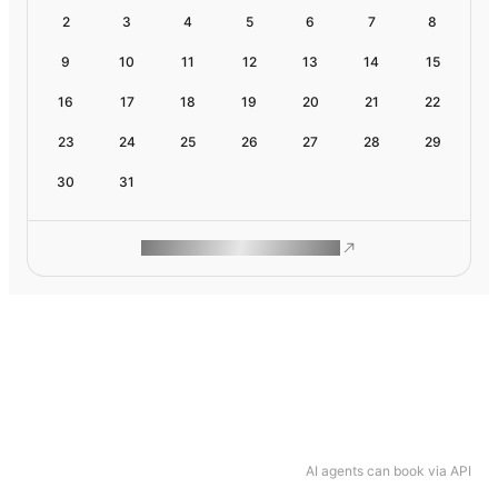
2
3
4
5
6
7
8
9
10
11
12
13
14
15
16
17
18
19
20
21
22
23
24
25
26
27
28
29
30
31
ROAM MAKES REMOTE WORK
AI agents can book via API