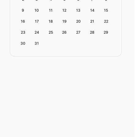
9
10
11
12
13
14
15
16
17
18
19
20
21
22
23
24
25
26
27
28
29
30
31