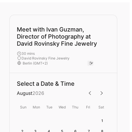
Meet with Ivan Guzman,
Director of Photography at
David Rovinsky Fine Jewelry
30 mins
David Rovinsky Fine Jewelry
Select a Date & Time
August
2026
Sun
Mon
Tue
Wed
Thu
Fri
Sat
1
2
3
4
5
6
7
8