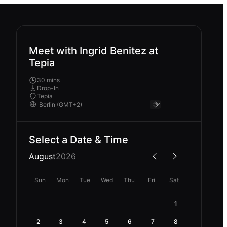
Meet with Ingrid Benitez at
Tepia
30 mins
Drop-In
Tepia
Select a Date & Time
August
2026
Sun
Mon
Tue
Wed
Thu
Fri
Sat
1
2
3
4
5
6
7
8