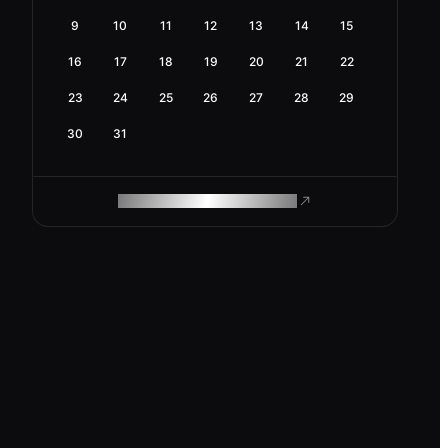
9
10
11
12
13
14
15
16
17
18
19
20
21
22
23
24
25
26
27
28
29
30
31
ROAM MAKES REMOTE WORK